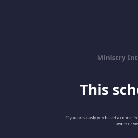
Ministry Int
This scho
If you previously purchased a course fro
owner or vie