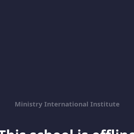
Ministry International Institute