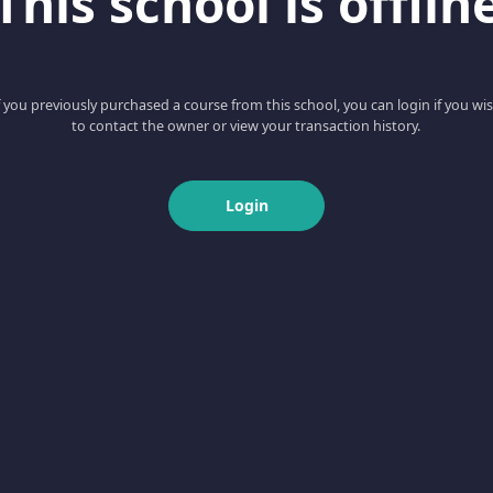
This school is offlin
f you previously purchased a course from this school, you can login if you wi
to contact the owner or view your transaction history.
Login