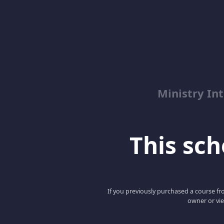
Ministry Int
This scho
If you previously purchased a course fro
owner or vie