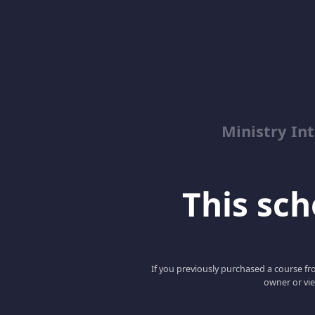
Ministry Int
This scho
If you previously purchased a course fro
owner or vie