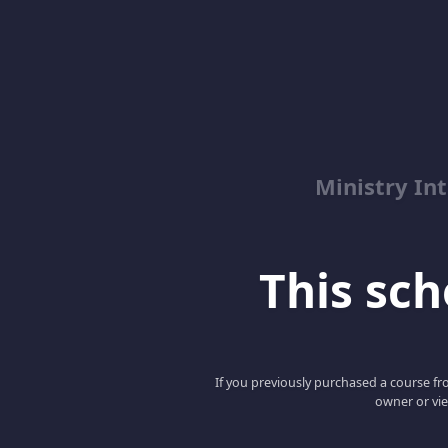
Ministry Int
This scho
If you previously purchased a course fro
owner or vie