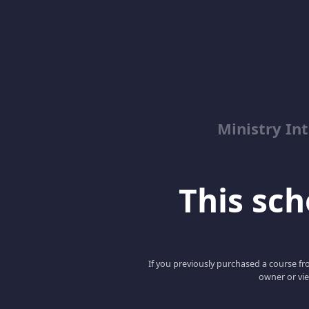
Ministry Int
This scho
If you previously purchased a course fro
owner or vie