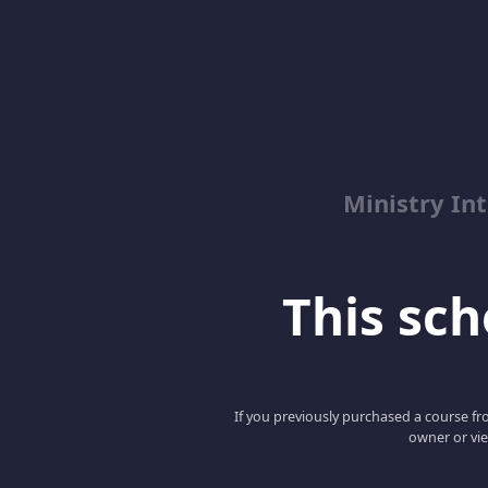
Ministry Int
This scho
If you previously purchased a course fro
owner or vie