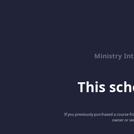
Ministry Int
This scho
If you previously purchased a course fro
owner or vie