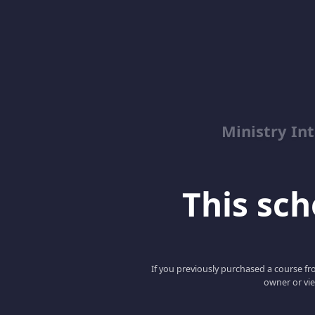
Ministry Int
This scho
If you previously purchased a course fro
owner or vie