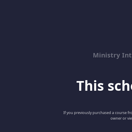
Ministry Int
This scho
If you previously purchased a course fro
owner or vie