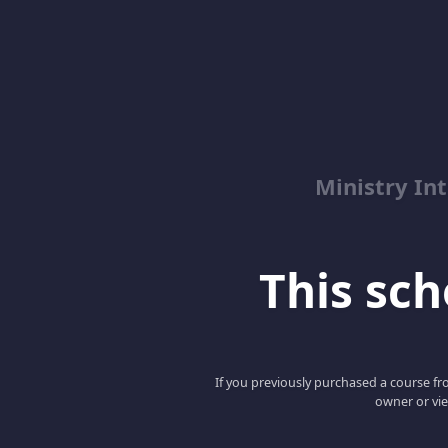
Ministry Int
This scho
If you previously purchased a course fro
owner or vie