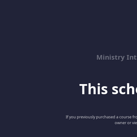
Ministry Int
This scho
If you previously purchased a course fro
owner or vie