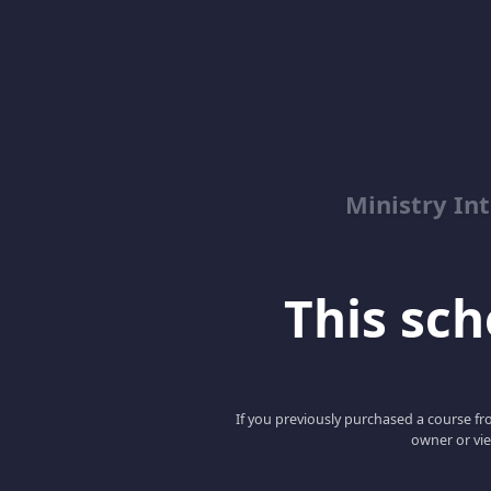
Ministry Int
This scho
If you previously purchased a course fro
owner or vie