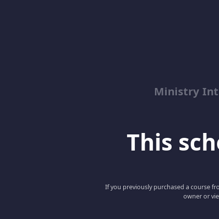
Ministry Int
This scho
If you previously purchased a course fro
owner or vie