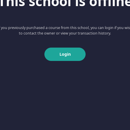
This school is offlin
f you previously purchased a course from this school, you can login if you wi
to contact the owner or view your transaction history.
Login