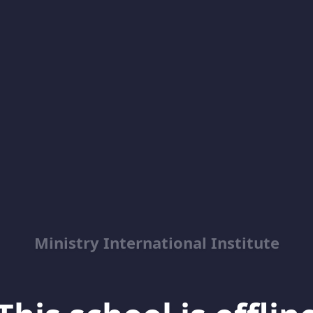
Ministry International Institute